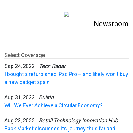
Newsroom
Select Coverage
Sep 24, 2022
Tech Radar
I bought a refurbished iPad Pro – and likely won't buy
a new gadget again
Aug 31, 2022
BuiltIn
Will We Ever Achieve a Circular Economy?
Aug 23, 2022
Retail Technology Innovation Hub
Back Market discusses its journey thus far and