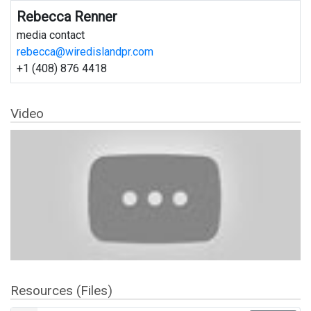
Rebecca Renner
media contact
rebecca@wiredislandpr.com
+1 (408) 876 4418
Video
Resources (Files)