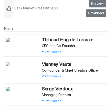
Preview
Back Market Press Kit 2021
Download
Bios
Thibaud Hug de Larauze
CEO and Co-Founder
View more >>
Vianney Vaute
Co-Founder & Chief Creative Officer
View more >>
Serge Verdoux
Managing Director
View more >>