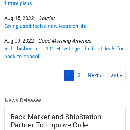
future plans
Aug 15, 2022
Courier
Giving used tech a new lease on life
Aug 03, 2022
Good Morning America
Refurbished tech 101: How to get the best deals for
back-to-school
1
2
Next ›
Last »
News Releases
Back Market and ShipStation
Partner To Improve Order