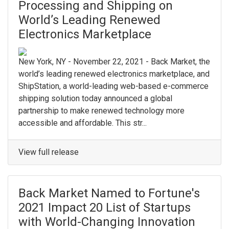
Processing and Shipping on
World’s Leading Renewed
Electronics Marketplace
New York, NY - November 22, 2021 - Back Market, the
world’s leading renewed electronics marketplace, and
ShipStation, a world-leading web-based e-commerce
shipping solution today announced a global
partnership to make renewed technology more
accessible and affordable. This str...
View full release
Back Market Named to Fortune's
2021 Impact 20 List of Startups
with World-Changing Innovation