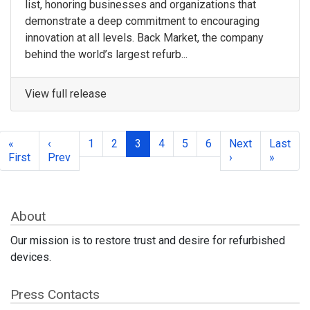
list, honoring businesses and organizations that
demonstrate a deep commitment to encouraging
innovation at all levels. Back Market, the company
behind the world’s largest refurb...
View full release
«
‹
1
2
3
4
5
6
Next
Last
First
Prev
›
»
About
Our mission is to restore trust and desire for refurbished
devices.
Press Contacts