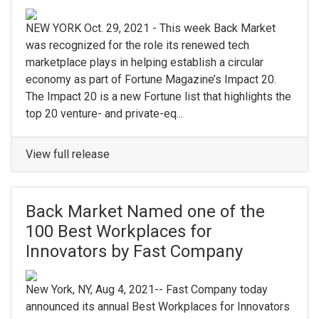
NEW YORK Oct. 29, 2021 - This week Back Market
was recognized for the role its renewed tech
marketplace plays in helping establish a circular
economy as part of Fortune Magazine’s Impact 20.
The Impact 20 is a new Fortune list that highlights the
top 20 venture- and private-eq...
View full release
Back Market Named one of the
100 Best Workplaces for
Innovators by Fast Company
New York, NY, Aug 4, 2021-- Fast Company today
announced its annual Best Workplaces for Innovators