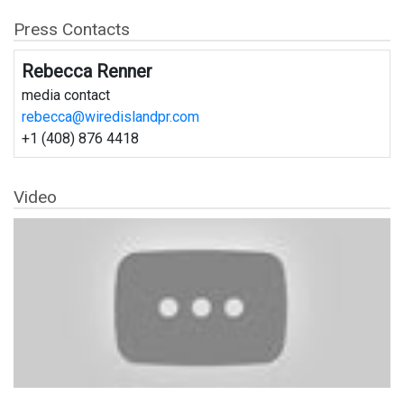
Press Contacts
Rebecca Renner
media contact
rebecca@wiredislandpr.com
+1 (408) 876 4418
Video