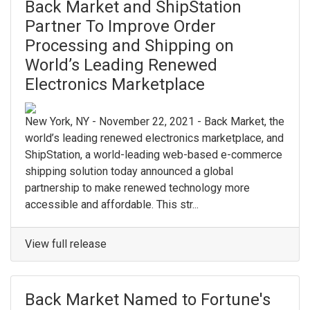
Back Market and ShipStation
Partner To Improve Order
Processing and Shipping on
World’s Leading Renewed
Electronics Marketplace
New York, NY - November 22, 2021 - Back Market, the
world’s leading renewed electronics marketplace, and
ShipStation, a world-leading web-based e-commerce
shipping solution today announced a global
partnership to make renewed technology more
accessible and affordable. This str...
View full release
Back Market Named to Fortune's