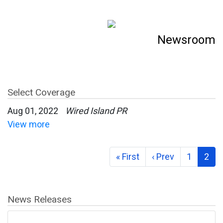
Newsroom
Select Coverage
Aug 01, 2022
Wired Island PR
View more
« First
‹ Prev
1
2
News Releases