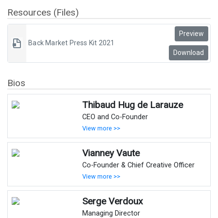
Resources (Files)
Preview
Back Market Press Kit 2021
Download
Bios
Thibaud Hug de Larauze
CEO and Co-Founder
View more >>
Vianney Vaute
Co-Founder & Chief Creative Officer
View more >>
Serge Verdoux
Managing Director