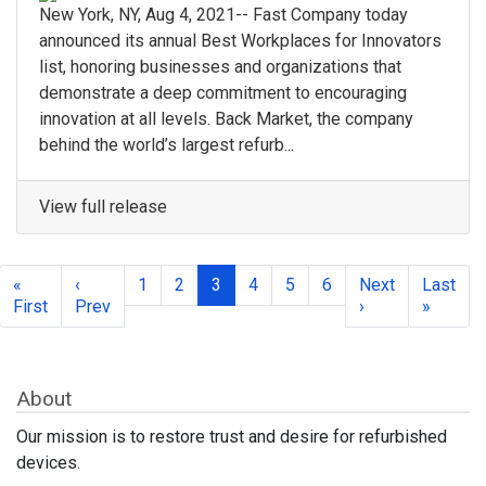
New York, NY, Aug 4, 2021-- Fast Company today
announced its annual Best Workplaces for Innovators
list, honoring businesses and organizations that
demonstrate a deep commitment to encouraging
innovation at all levels. Back Market, the company
behind the world’s largest refurb...
View full release
«
‹
1
2
3
4
5
6
Next
Last
First
Prev
›
»
About
Our mission is to restore trust and desire for refurbished
devices.