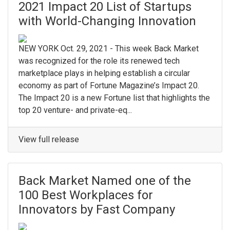
2021 Impact 20 List of Startups
with World-Changing Innovation
NEW YORK Oct. 29, 2021 - This week Back Market
was recognized for the role its renewed tech
marketplace plays in helping establish a circular
economy as part of Fortune Magazine’s Impact 20.
The Impact 20 is a new Fortune list that highlights the
top 20 venture- and private-eq...
View full release
Back Market Named one of the
100 Best Workplaces for
Innovators by Fast Company