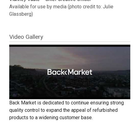
Available for use by media (photo credit to: Julie
Glassberg)
Video Gallery
Back Market is dedicated to continue ensuring strong
quality control to expand the appeal of refurbished
products to a widening customer base.