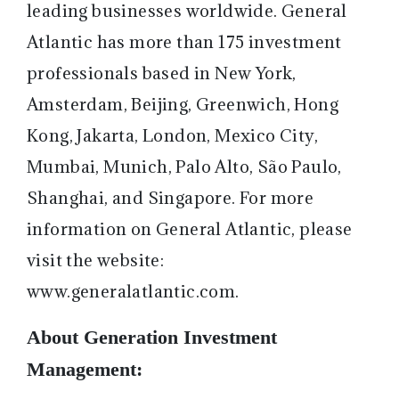
leading businesses worldwide. General
Atlantic has more than 175 investment
professionals based in New York,
Amsterdam, Beijing, Greenwich, Hong
Kong, Jakarta, London, Mexico City,
Mumbai, Munich, Palo Alto, São Paulo,
Shanghai, and Singapore. For more
information on General Atlantic, please
visit the website:
www.generalatlantic.com
.
About Generation Investment
Management: