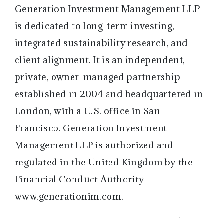
Generation Investment Management LLP
is dedicated to long-term investing,
integrated sustainability research, and
client alignment. It is an independent,
private, owner-managed partnership
established in 2004 and headquartered in
London, with a U.S. office in San
Francisco. Generation Investment
Management LLP is authorized and
regulated in the United Kingdom by the
Financial Conduct Authority.
www.generationim.com
.