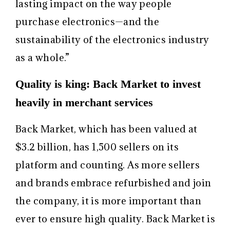
lasting impact on the way people
purchase electronics—and the
sustainability of the electronics industry
as a whole.”
Quality is king: Back Market to invest
heavily in merchant services
Back Market, which has been valued at
$3.2 billion, has 1,500 sellers on its
platform and counting. As more sellers
and brands embrace refurbished and join
the company, it is more important than
ever to ensure high quality. Back Market is