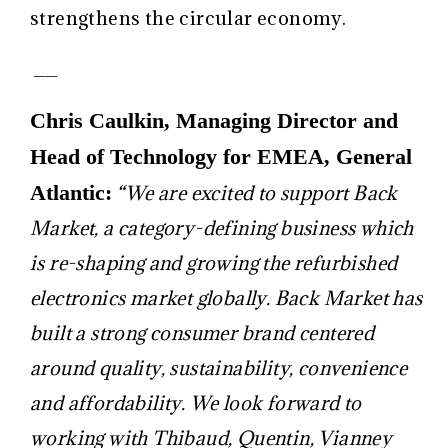
strengthens the circular economy.
__
Chris Caulkin, Managing Director and
Head of Technology for EMEA, General
Atlantic:
“We are excited to support Back
Market, a category-defining business which
is re-shaping and growing the refurbished
electronics market globally. Back Market has
built a strong consumer brand centered
around quality, sustainability, convenience
and affordability. We look forward to
working with Thibaud, Quentin, Vianney