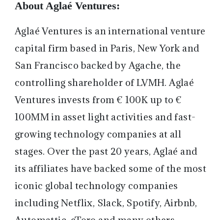
About Aglaé Ventures:
Aglaé Ventures is an international venture
capital firm based in Paris, New York and
San Francisco backed by Agache, the
controlling shareholder of LVMH. Aglaé
Ventures invests from € 100K up to €
100MM in asset light activities and fast-
growing technology companies at all
stages. Over the past 20 years, Aglaé and
its affiliates have backed some of the most
iconic global technology companies
including Netflix, Slack, Spotify, Airbnb,
Automattic, eToro and many others.