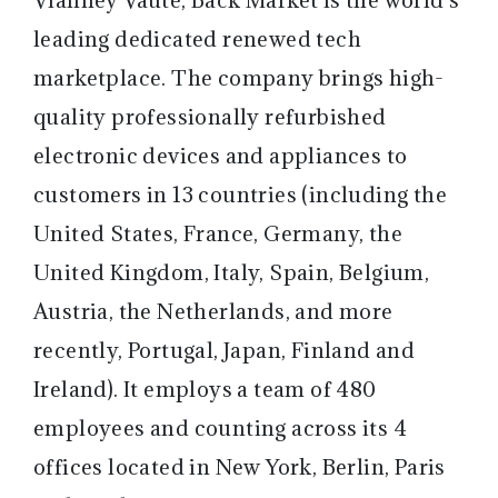
leading dedicated renewed tech
marketplace. The company brings high-
quality professionally refurbished
electronic devices and appliances to
customers in 13 countries (including the
United States, France, Germany, the
United Kingdom, Italy, Spain, Belgium,
Austria, the Netherlands, and more
recently, Portugal, Japan, Finland and
Ireland). It employs a team of 480
employees and counting across its 4
offices located in New York, Berlin, Paris