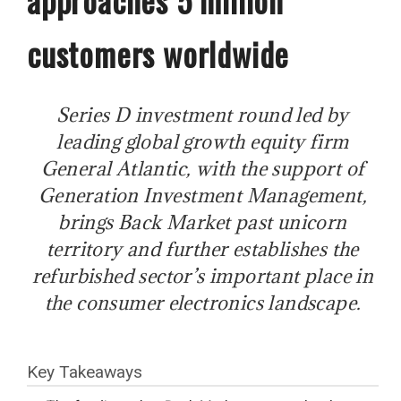
customers worldwide
Series D investment round led by
leading global growth equity firm
General Atlantic, with the support of
Generation Investment Management,
brings Back Market past unicorn
territory and further establishes the
refurbished sector’s important place in
the consumer electronics landscape.
Key Takeaways