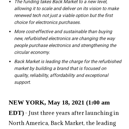
The funding takes Back Market to a new level,
allowing it to scale and deliver on its vision to make
renewed tech not just a viable option but the first
choice for electronics purchases.
More cost-effective and sustainable than buying
new, refurbished electronics are changing the way
people purchase electronics and strengthening the
circular economy.
Back Market is leading the charge for the refurbished
market by building a brand that is focused on
quality, reliability, affordability and exceptional
support.
NEW YORK, May 18, 2021 (1:00 am
EDT)
- Just three years after launching in
North America, Back Market, the leading