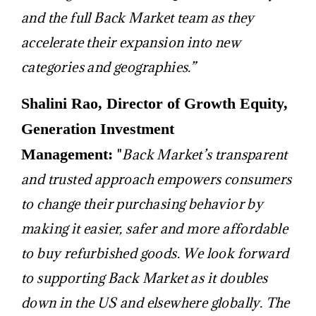
and the full Back Market team as they
accelerate their expansion into new
categories and geographies.”
Shalini Rao, Director of Growth Equity,
Generation Investment
Management:
"
B
ack Market’s transparent
and trusted approach empowers consumers
to change their purchasing behavior by
making it easier, safer and more affordable
to buy refurbished goods. We look forward
to supporting Back Market as it doubles
down in the US and elsewhere globally. The