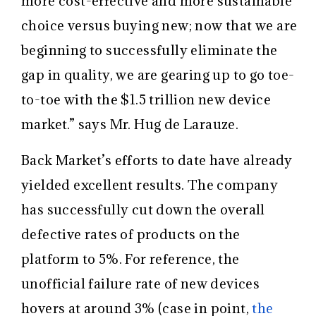
more cost-effective and more sustainable
choice versus buying new; now that we are
beginning to successfully eliminate the
gap in quality, we are gearing up to go toe-
to-toe with the $1.5 trillion new device
market.” says Mr. Hug de Larauze.
Back Market’s efforts to date have already
yielded excellent results. The company
has successfully cut down the overall
defective rates of products on the
platform to 5%. For reference, the
unofficial failure rate of new devices
hovers at around 3% (case in point,
the