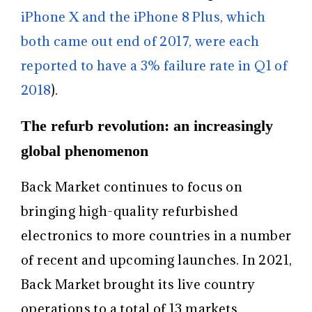
iPhone X and the iPhone 8 Plus, which
both came out end of 2017, were each
reported to have a 3% failure rate in Q1 of
2018
).
The refurb revolution: an increasingly
global phenomenon
Back Market continues to focus on
bringing high-quality refurbished
electronics to more countries in a number
of recent and upcoming launches. In 2021,
Back Market brought its live country
operations to a total of 13 markets,