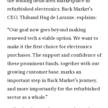
the leading dedicated marketplace in
refurbished electronics. Back Market’s
CEO, Thibaud Hug de Larauze, explains:
“Our goal now goes beyond making
renewed tech a viable option. We want to
make it the first choice for electronics
purchases. The support and confidence of
these prominent funds, together with our
growing customer base, marks an
important step in Back Market’s journey,
and more importantly for the refurbished
sector as a whole.”