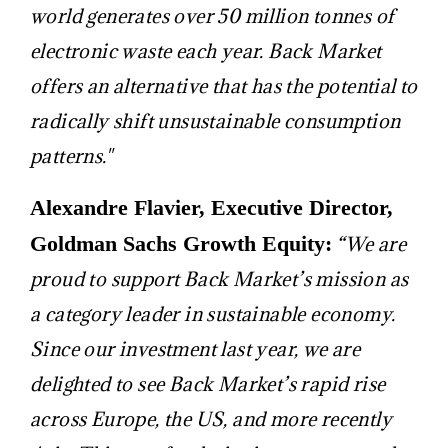
world generates over 50 million tonnes of
electronic waste each year. Back Market
offers an alternative that has the potential to
radically shift unsustainable consumption
patterns."
Alexandre Flavier, Executive Director,
Goldman Sachs Growth Equity:
“We are
proud to support Back Market’s mission as
a category leader in sustainable economy.
Since our investment last year, we are
delighted to see Back Market’s rapid rise
across Europe, the US, and more recently