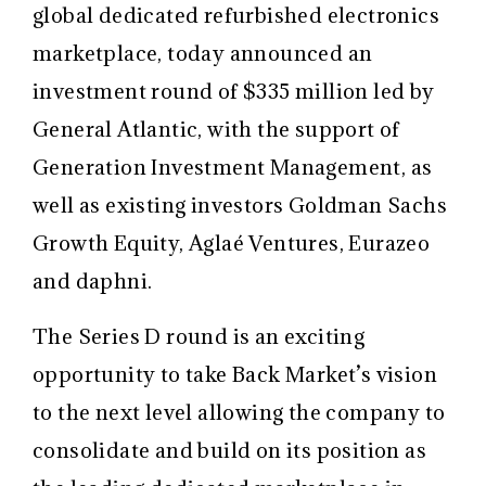
global dedicated refurbished electronics
marketplace, today announced an
investment round of $335 million led by
General Atlantic, with the support of
Generation Investment Management, as
well as existing investors Goldman Sachs
Growth Equity, Aglaé Ventures, Eurazeo
and daphni.
The Series D round is an exciting
opportunity to take Back Market’s vision
to the next level allowing the company to
consolidate and build on its position as