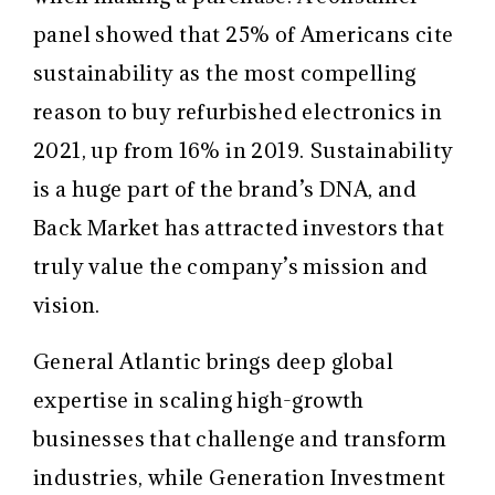
panel showed that 25% of Americans cite
sustainability as the most compelling
reason to buy refurbished electronics in
2021, up from 16% in 2019. Sustainability
is a huge part of the brand’s DNA, and
Back Market has attracted investors that
truly value the company’s mission and
vision.
General Atlantic brings deep global
expertise in scaling high-growth
businesses that challenge and transform
industries, while Generation Investment