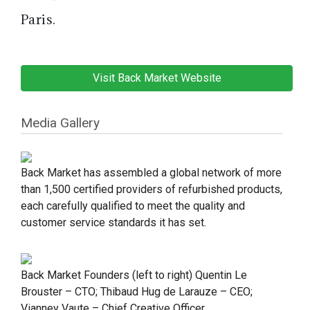
Paris.
Visit Back Market Website
Media Gallery
Back Market has assembled a global network of more
than 1,500 certified providers of refurbished products,
each carefully qualified to meet the quality and
customer service standards it has set.
Back Market Founders (left to right) Quentin Le
Brouster – CTO; Thibaud Hug de Larauze – CEO;
Vianney Vaute – Chief Creative Officer