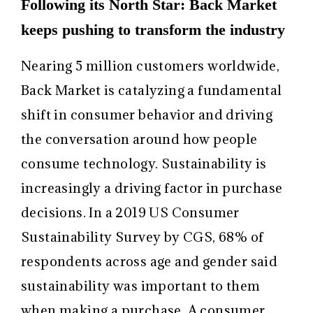
Following its North Star: Back Market
keeps pushing to transform the industry
Nearing 5 million customers worldwide,
Back Market is catalyzing a fundamental
shift in consumer behavior and driving
the conversation around how people
consume technology. Sustainability is
increasingly a driving factor in purchase
decisions. In a 2019 US Consumer
Sustainability Survey by CGS, 68% of
respondents across age and gender said
sustainability was important to them
when making a purchase. A consumer