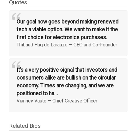
Quotes
“
Our goal now goes beyond making renewed
tech a viable option. We want to make it the
first choice for electronics purchases.
Thibaud Hug de Larauze
—
CEO and Co-Founder
“
It’s a very positive signal that investors and
consumers alike are bullish on the circular
economy. Times are changing, and we are
positioned to ha...
Vianney Vaute
—
Chief Creative Officer
Related Bios