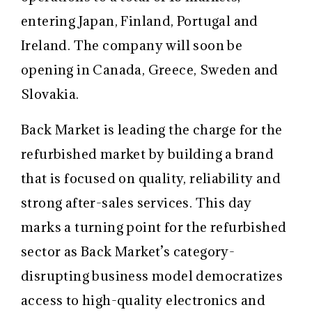
entering Japan, Finland, Portugal and
Ireland. The company will soon be
opening in Canada, Greece, Sweden and
Slovakia.
Back Market is leading the charge for the
refurbished market by building a brand
that is focused on quality, reliability and
strong after-sales services. This day
marks a turning point for the refurbished
sector as Back Market’s category-
disrupting business model democratizes
access to high-quality electronics and