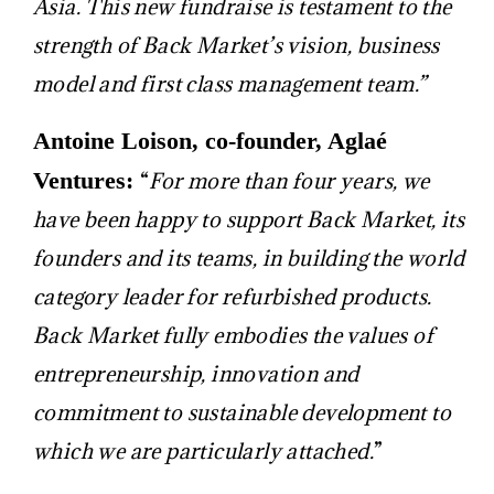
Asia. This new fundraise is testament to the
strength of Back Market’s vision, business
model and first class management team.”
Antoine Loison, co-founder, Aglaé
Ventures:
“
For more than four years, we
have been happy to support Back Market, its
founders and its teams, in building the world
category leader for refurbished products.
Back Market fully embodies the values ​​of
entrepreneurship, innovation and
commitment to sustainable development to
which we are particularly attached.
”