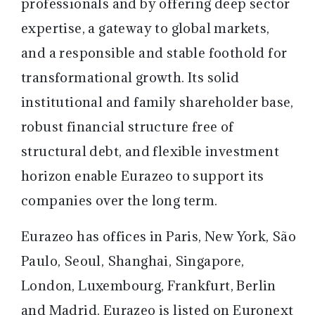
professionals and by offering deep sector
expertise, a gateway to global markets,
and a responsible and stable foothold for
transformational growth. Its solid
institutional and family shareholder base,
robust financial structure free of
structural debt, and flexible investment
horizon enable Eurazeo to support its
companies over the long term.
Eurazeo has offices in Paris, New York, São
Paulo, Seoul, Shanghai, Singapore,
London, Luxembourg, Frankfurt, Berlin
and Madrid. Eurazeo is listed on Euronext