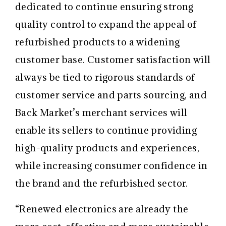
dedicated to continue ensuring strong
quality control to expand the appeal of
refurbished products to a widening
customer base. Customer satisfaction will
always be tied to rigorous standards of
customer service and parts sourcing, and
Back Market’s merchant services will
enable its sellers to continue providing
high-quality products and experiences,
while increasing consumer confidence in
the brand and the refurbished sector.
“Renewed electronics are already the