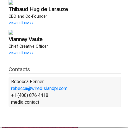
Thibaud Hug de Larauze
CEO and Co-Founder
View Full Bio>>
Vianney Vaute
Chief Creative Officer
View Full Bio>>
Contacts
Rebecca Renner
rebecca@wiredislandpr.com
+1 (408) 876 4418
media contact