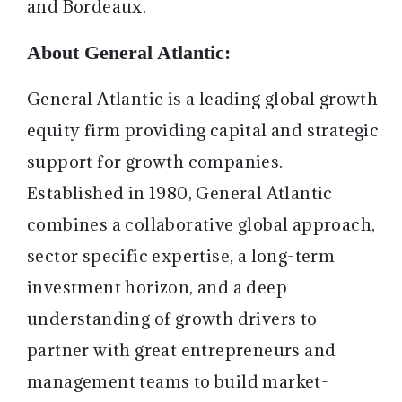
and Bordeaux.
About General Atlantic:
General Atlantic is a leading global growth
equity firm providing capital and strategic
support for growth companies.
Established in 1980, General Atlantic
combines a collaborative global approach,
sector specific expertise, a long-term
investment horizon, and a deep
understanding of growth drivers to
partner with great entrepreneurs and
management teams to build market-