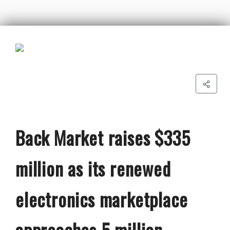
Back Market raises $335
million as its renewed
electronics marketplace
approaches 5 million