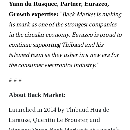
Yann du Rusquec, Partner, Eurazeo,
Growth expertise:
“
Back Market is making
its mark as one of the strongest companies
in the circular economy. Eurazeo is proud to
continue supporting Thibaud and his
talented team as they usher in a new era for
the consumer electronics industry."
# # #
About Back Market:
Launched in 2014 by Thibaud Hug de
Larauze, Quentin Le Brouster, and
Vianney Vaute, Back Market is the world’s