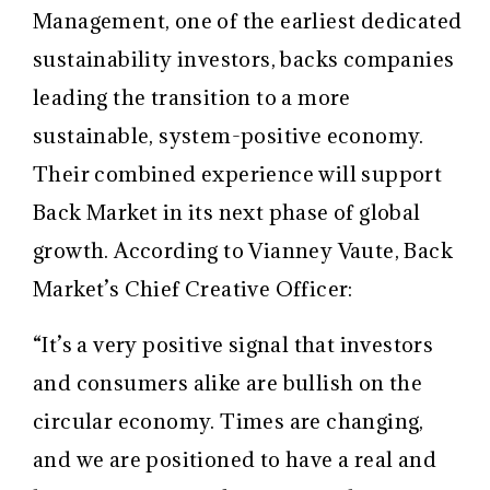
Management, one of the earliest dedicated
sustainability investors, backs companies
leading the transition to a more
sustainable, system-positive economy.
Their combined experience will support
Back Market in its next phase of global
growth. According to Vianney Vaute, Back
Market’s Chief Creative Officer:
“It’s a very positive signal that investors
and consumers alike are bullish on the
circular economy. Times are changing,
and we are positioned to have a real and