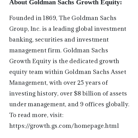
About Goldman Sachs Growth Equity:
Founded in 1869, The Goldman Sachs
Group, Inc. is a leading global investment
banking, securities and investment
management firm. Goldman Sachs
Growth Equity is the dedicated growth
equity team within Goldman Sachs Asset
Management, with over 25 years of
investing history, over $8 billion of assets
under management, and 9 offices globally.
To read more, visit:
https://growth.gs.com/homepage.html