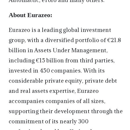
About Eurazeo:
Eurazeo is a leading global investment
group, with a diversified portfolio of €21.8
billion in Assets Under Management,
including €15 billion from third parties,
invested in 450 companies. With its
considerable private equity, private debt
and real assets expertise, Eurazeo
accompanies companies of all sizes,
supporting their development through the
commitment of its nearly 300