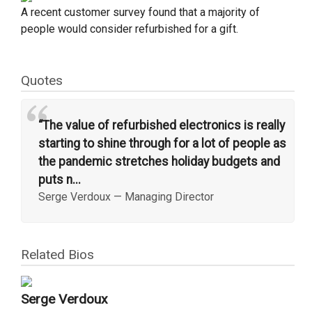
A recent customer survey found that a majority of
people would consider refurbished for a gift.
Quotes
“
“The value of refurbished electronics is really
starting to shine through for a lot of people as
the pandemic stretches holiday budgets and
puts n...
Serge Verdoux
—
Managing Director
Related Bios
Serge Verdoux