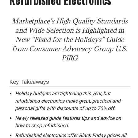
Marketplace’s High Quality Standards
and Wide Selection is Highlighted in
New “Fixed for the Holidays” Guide
from Consumer Advocacy Group U.S.
PIRG
Key Takeaways
Holiday budgets are tightening this year, but
refurbished electronics make great, practical and
personal gifts with discounts of up to 70% off.
Newly released guide features tips and advice on
how to shop refurbished.
Refurbished electronics offer Black Friday prices all