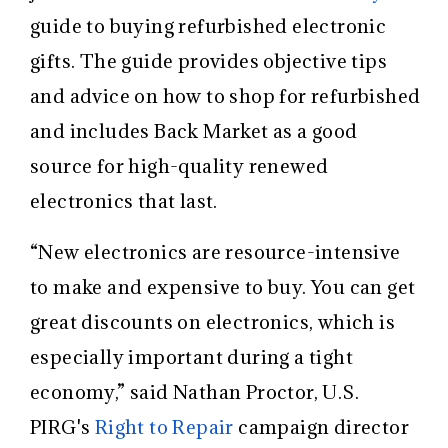
guide to buying refurbished electronic
gifts. The guide provides objective tips
and advice on how to shop for refurbished
and includes Back Market as a good
source for
high-quality renewed
electronics that last.
“New electronics are resource-intensive
to make and expensive to buy. You can get
great discounts on electronics, which is
especially important during a tight
economy,” said Nathan Proctor,
U.S.
PIRG's
Right to Repair
campaign director