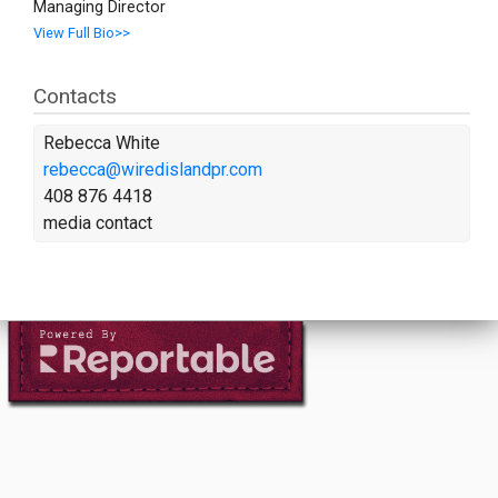
Managing Director
View Full Bio>>
Contacts
Rebecca White
rebecca@wiredislandpr.com
408 876 4418
media contact