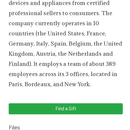
devices and appliances from certified
professional sellers to consumers. The
company currently operates in 10
countries (the United States, France,
Germany, Italy, Spain, Belgium, the United
Kingdom, Austria, the Netherlands and
Finland). It employs a team of about 389
employees across its 3 offices, located in
Paris, Bordeaux, and New York.
Find a Gift
Files