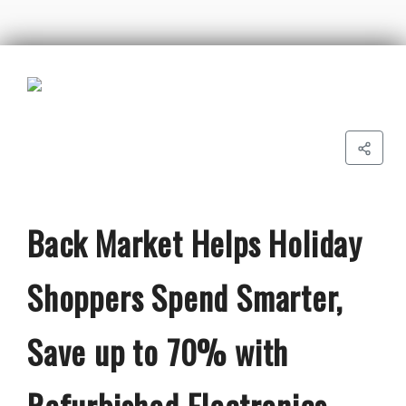
Back Market Helps Holiday
Shoppers Spend Smarter,
Save up to 70% with
Refurbished Electronics