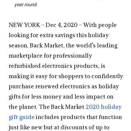
year round.
NEW YORK – Dec 4, 2020 – With people
looking for extra savings this holiday
season, Back Market, the world’s leading
marketplace for professionally
refurbished electronics products, is
making it easy for shoppers to confidently
purchase renewed electronics as holiday
gifts for less money and less impact on
the planet. The Back Market
2020 holiday
gift guide
includes products that function
just like new but at discounts of up to