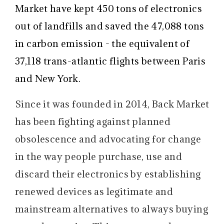
Market have kept 450 tons of electronics
out of landfills and saved the 47,088 tons
in carbon emission - the equivalent of
37,118 trans-atlantic flights between Paris
and New York.
Since it was founded in 2014, Back Market
has been fighting against planned
obsolescence and advocating for change
in the way people purchase, use and
discard their electronics by establishing
renewed devices as legitimate and
mainstream alternatives to always buying