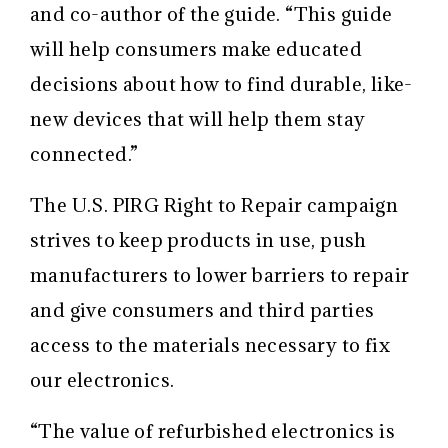
and co-author of the
guide. “This guide
will help consumers make educated
decisions about how to find durable, like-
new devices that will help them stay
connected.”
The U.S. PIRG Right to Repair campaign
strives to keep products in use, push
manufacturers to lower barriers to repair
and give consumers and third parties
access to the materials necessary to fix
our electronics.
“The value of refurbished electronics is