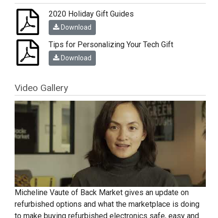
2020 Holiday Gift Guides
Download
Tips for Personalizing Your Tech Gift
Download
Video Gallery
Micheline Vaute of Back Market gives an update on
refurbished options and what the marketplace is doing
to make buying refurbished electronics safe, easy and