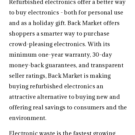
Refurbished electronics offer a better way
to buy electronics - both for personal use
and as a holiday gift.
Back Market offers
shoppers a smarter way to purchase
crowd-pleasing electronics. With its
minimum one-year warranty, 30-day
money-back guarantees, and transparent
seller ratings, Back Market is making
buying refurbished electronics an
attractive alternative to buying new and
offering real savings to consumers and the
environment.
Electronic waste is the fastest growing