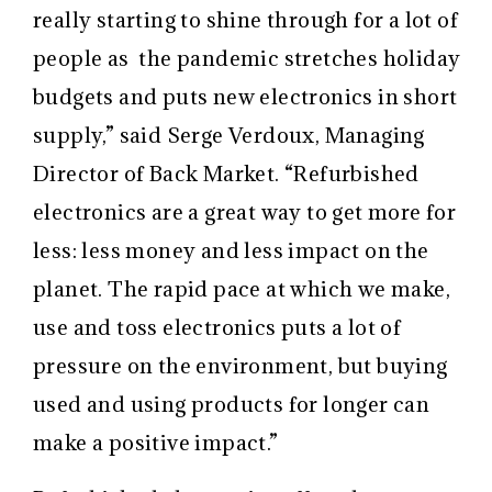
really starting to shine through for a lot of
people as
the
pandemic stretches holiday
budgets and puts new electronics in short
supply,” said Serge Verdoux, Managing
Director of Back Market. “Refurbished
electronics are a great way to get more for
less: less money and less impact on the
planet.
The rapid pace at which we make,
use and toss electronics puts a lot of
pressure on the environment, but buying
used and using products for longer can
make a positive impact.”