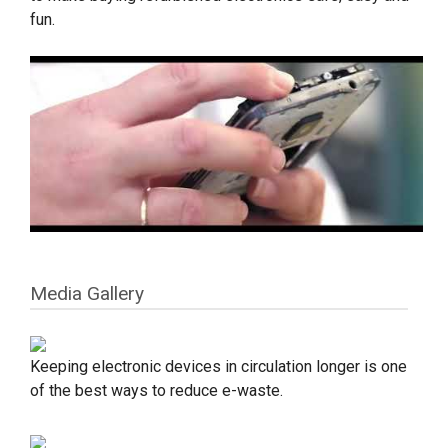
fun.
Media Gallery
Keeping electronic devices in circulation longer is one
of the best ways to reduce e-waste.