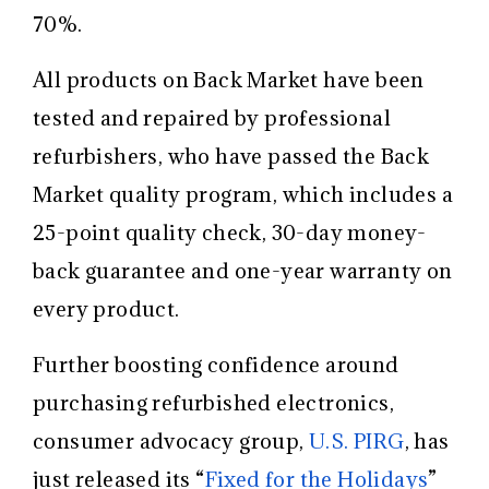
70%.
All products on Back Market have been
tested and repaired by professional
refurbishers, who have passed the Back
Market quality program, which includes a
25-point quality check, 30-day money-
back guarantee and one-year warranty on
every product.
Further boosting confidence around
purchasing refurbished electronics,
consumer advocacy group,
U.S. PIRG
, has
just released its “
Fixed for the Holidays
”