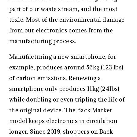
part of our waste stream, and the most
toxic. Most of the environmental damage
from our electronics comes from the
manufacturing process.
Manufacturing a new smartphone, for
example, produces around 56kg (123 lbs)
of carbon emissions. Renewing a
smartphone only produces 11kg (24lbs)
while doubling or even tripling the life of
the original device. The Back Market
model keeps electronics in circulation
longer. Since 2019, shoppers on Back