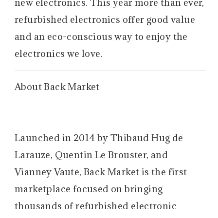
new electronics. This year more than ever,
refurbished electronics offer good value
and an eco-conscious way to enjoy the
electronics we love.
About Back Market
Launched in 2014 by Thibaud Hug de
Larauze, Quentin Le Brouster, and
Vianney Vaute, Back Market is the first
marketplace focused on bringing
thousands of refurbished electronic