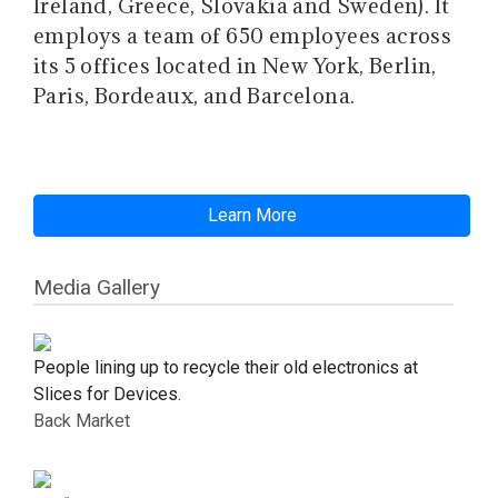
Ireland, Greece, Slovakia and Sweden). It
employs a team of 650 employees across
its 5 offices located in New York, Berlin,
Paris, Bordeaux, and Barcelona.
Learn More
Media Gallery
People lining up to recycle their old electronics at
Slices for Devices.
Back Market