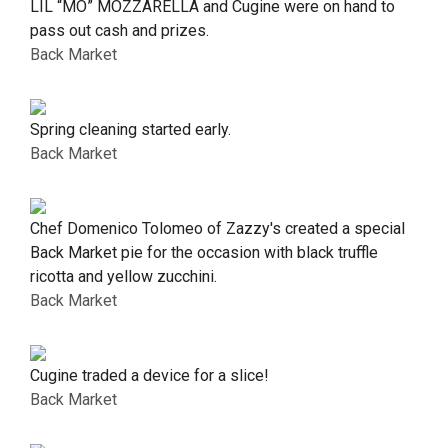
LIL “MO” MOZZARELLA and Cugine were on hand to
pass out cash and prizes.
Back Market
Spring cleaning started early.
Back Market
Chef Domenico Tolomeo of Zazzy's created a special
Back Market pie for the occasion with black truffle
ricotta and yellow zucchini.
Back Market
Cugine traded a device for a slice!
Back Market