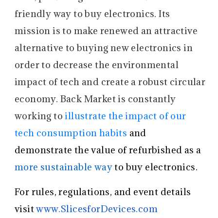
friendly way to buy electronics. Its
mission is to make renewed an attractive
alternative to buying new electronics in
order to decrease the environmental
impact of tech and create a robust circular
economy. Back Market is constantly
working to
illustrate the impact of our
tech consumption habits
and
demonstrate the value of refurbished as a
more sustainable way
to buy electronics.
For rules, regulations, and event details
visit
www.SlicesforDevices.com