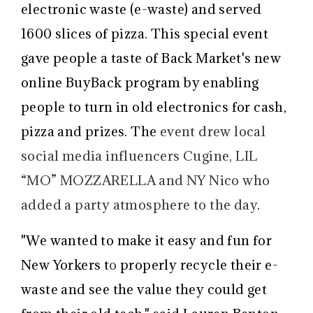
electronic waste (e-waste) and served
1600 slices of pizza
. This special event
gave people a taste of Back Market's new
online BuyBack program by enabling
people
to turn in old electronics for cash,
pizza and prizes
. The
event drew
local
social media influencers
Cugine, LIL
“MO” MOZZARELLA
and NY Nico who
added a party atmosphere to the day
.
"We wanted to make it easy and fun for
New Yorkers
t
o
properly recycle their e-
waste and see the value they could get