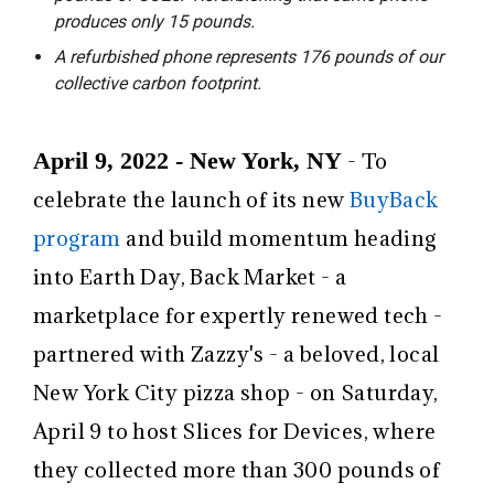
produces only 15 pounds.
A refurbished phone represents 176 pounds of our
collective carbon footprint.
April 9, 2022 - New York, NY
- To
celebrate the launch of its new
BuyBack
program
and build momentum heading
into Earth Day,
Back Market
- a
marketplace for expertly renewed tech -
partnered with
Zazzy's
- a beloved, local
New York City pizza shop - on Saturday,
April 9 to host Slices for Devices, where
they collected more than 300 pounds of