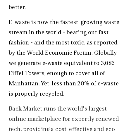
better.
E-waste is now the fastest-growing waste
stream in the world - beating out fast
fashion - and the most toxic, as reported
by the World Economic Forum. Globally
we generate e‑waste equivalent to 5,683
Eiffel Towers, enough to cover all of
Manhattan. Yet, less than 20% of e-waste
is properly recycled.
Back Market runs the world's largest
online marketplace for expertly renewed
tech, providing a cost-effective and eco-