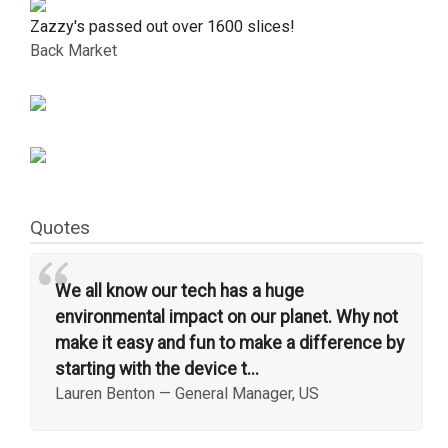
Zazzy's passed out over 1600 slices!
Back Market
Quotes
“
We all know our tech has a huge
environmental impact on our planet. Why not
make it easy and fun to make a difference by
starting with the device t...
Lauren Benton
—
General Manager, US