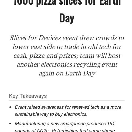
Day
Slices for Devices event drew crowds to
lower east side to trade in old tech for
cash, pizza and prizes; team will host
another electronics recycling event
again on Earth Day
Key Takeaways
Event raised awareness for renewed tech as a more
sustainable way to buy electronics.
Manufacturing a new smartphone produces 191
pounds of CO2e. Refurbishing that same phone