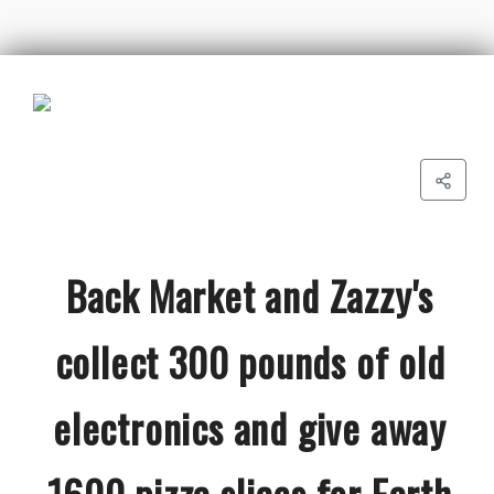
Back Market and Zazzy's
collect 300 pounds of old
electronics and give away
1600 pizza slices for Earth