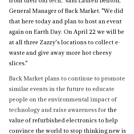
from their old tech," said Lauren Benton,
General Manager of Back Market. "We did
that here today and plan to host an event
again on Earth Day. On April 22 we will be
at all three Zazzy's locations to collect e-
waste and give away more hot cheesy
slices."
Back Market plans to continue to promote
similar events in the future to educate
people on the environmental impact of
technology and raise awareness for
the
value of refurbished electronics
to help
convince the world to stop thinking new is