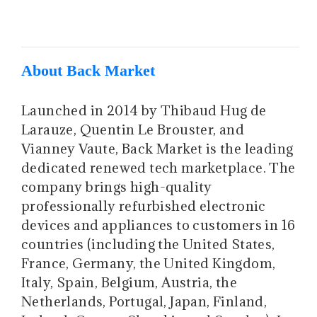
About Back Market
Launched in 2014 by Thibaud Hug de
Larauze, Quentin Le Brouster, and
Vianney Vaute, Back Market is the leading
dedicated renewed tech marketplace. The
company brings high-quality
professionally refurbished electronic
devices and appliances to customers in 16
countries (including the United States,
France, Germany, the United Kingdom,
Italy, Spain, Belgium, Austria, the
Netherlands, Portugal, Japan, Finland,